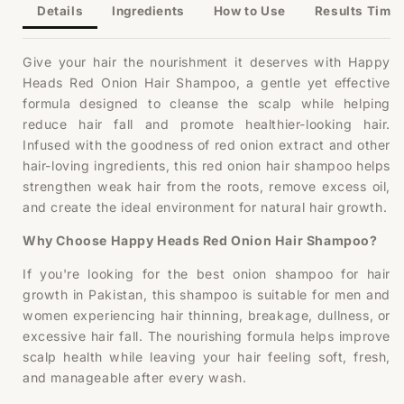
Shampoo
Shampoo
Details
Ingredients
How to Use
Results Timel
Give your hair the nourishment it deserves with Happy
Heads Red Onion Hair Shampoo, a gentle yet effective
formula designed to cleanse the scalp while helping
reduce hair fall and promote healthier-looking hair.
Infused with the goodness of red onion extract and other
hair-loving ingredients, this red onion hair shampoo helps
strengthen weak hair from the roots, remove excess oil,
and create the ideal environment for natural hair growth.
Why Choose Happy Heads Red Onion Hair Shampoo?
If you're looking for the best onion shampoo for hair
growth in Pakistan, this shampoo is suitable for men and
women experiencing hair thinning, breakage, dullness, or
excessive hair fall. The nourishing formula helps improve
scalp health while leaving your hair feeling soft, fresh,
and manageable after every wash.