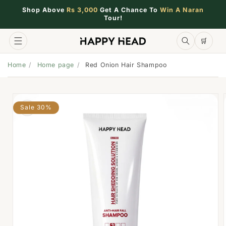
Shop Above
Rs 3,000
Get A Chance To
Win A Naran
Tour!
🛒
🛒
Home
Home page
Red Onion Hair Shampoo
Sale 30%