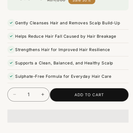
Sale 30%
Regular
Sale
price
price
Gently Cleanses Hair and Removes Scalp Build-Up
Helps Reduce Hair Fall Caused by Hair Breakage
Strengthens Hair for Improved Hair Resilience
Supports a Clean, Balanced, and Healthy Scalp
Sulphate-Free Formula for Everyday Hair Care
ADD TO CART
Decrease
Increase
Quantity
quantity
quantity
for
for
Red
Red
Onion
Onion
Hair
Hair