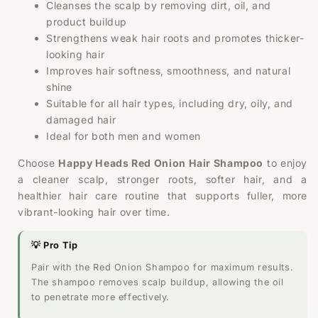
Cleanses the scalp by removing dirt, oil, and
product buildup
Strengthens weak hair roots and promotes thicker-
looking hair
Improves hair softness, smoothness, and natural
shine
Suitable for all hair types, including dry, oily, and
damaged hair
Ideal for both men and women
Choose
Happy Heads Red Onion Hair Shampoo
to enjoy
a cleaner scalp, stronger roots, softer hair, and a
healthier hair care routine that supports fuller, more
vibrant-looking hair over time.
💡 Pro Tip
Pair with the Red Onion Shampoo for maximum results.
The shampoo removes scalp buildup, allowing the oil
to penetrate more effectively.