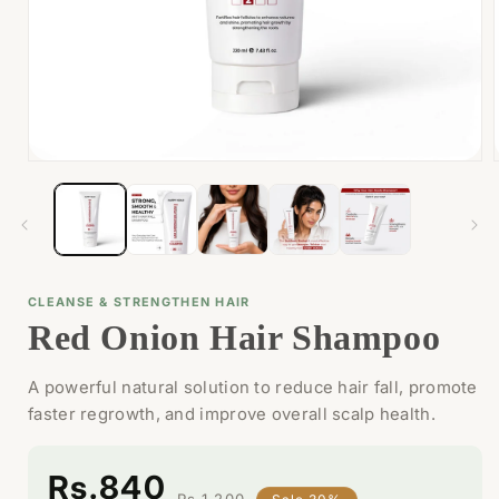
Open
media
1
in
i
modal
CLEANSE & STRENGTHEN HAIR
Red Onion Hair Shampoo
A powerful natural solution to reduce hair fall, promote
faster regrowth, and improve overall scalp health.
Rs.840
Rs.1,200