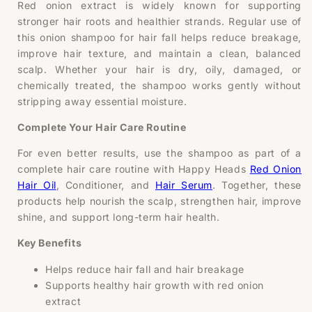
Red onion extract is widely known for supporting
stronger hair roots and healthier strands. Regular use of
this onion shampoo for hair fall helps reduce breakage,
improve hair texture, and maintain a clean, balanced
scalp. Whether your hair is dry, oily, damaged, or
chemically treated, the shampoo works gently without
stripping away essential moisture.
Complete Your Hair Care Routine
For even better results, use the shampoo as part of a
complete hair care routine with Happy Heads
Red Onion
Hair Oil
, Conditioner, and
Hair Serum
. Together, these
products help nourish the scalp, strengthen hair, improve
shine, and support long-term hair health.
Key Benefits
Helps reduce hair fall and hair breakage
Supports healthy hair growth with red onion
extract