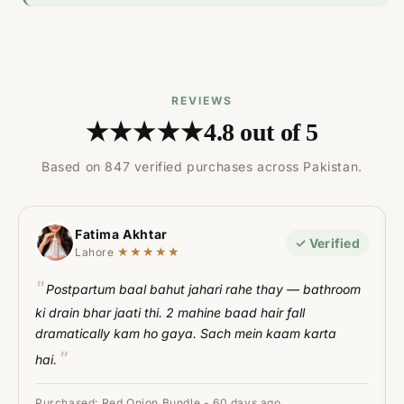
REVIEWS
★★★★★
4.8 out of 5
Based on 847 verified purchases across Pakistan.
Fatima Akhtar
✓ Verified
★★★★★
Lahore
Postpartum baal bahut jahari rahe thay — bathroom
ki drain bhar jaati thi. 2 mahine baad hair fall
dramatically kam ho gaya. Sach mein kaam karta
hai.
Purchased: Red Onion Bundle - 60 days ago