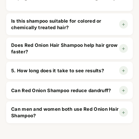
Is this shampoo suitable for colored or
+
chemically treated hair?
Yes, it is suitable for most hair types, including
Does Red Onion Hair Shampoo help hair grow
+
colored and chemically treated hair.
faster?
It supports healthier hair growth by strengthening
+
5. How long does it take to see results?
roots and improving scalp health with consistent
use.
Most users notice healthier-looking hair within 6–8
+
Can Red Onion Shampoo reduce dandruff?
weeks of regular use.
Yes, it removes excess oil, cleanses the scalp, and
Can men and women both use Red Onion Hair
+
helps reduce dandruff and itchiness.
Shampoo?
Yes, it is designed for both men and women
experiencing hair fall or thinning.