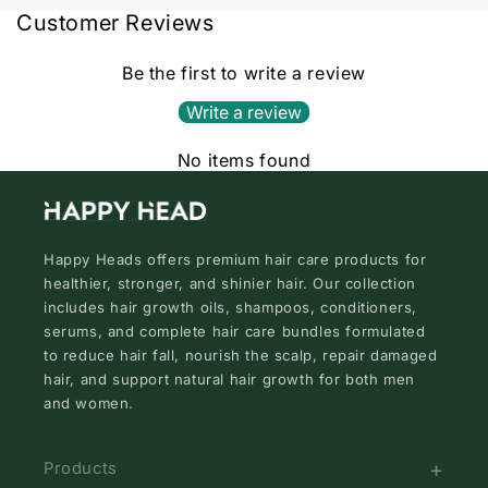
Customer Reviews
Be the first to write a review
Write a review
No items found
Happy Heads offers premium hair care products for
healthier, stronger, and shinier hair. Our collection
includes hair growth oils, shampoos, conditioners,
serums, and complete hair care bundles formulated
to reduce hair fall, nourish the scalp, repair damaged
hair, and support natural hair growth for both men
and women.
Products