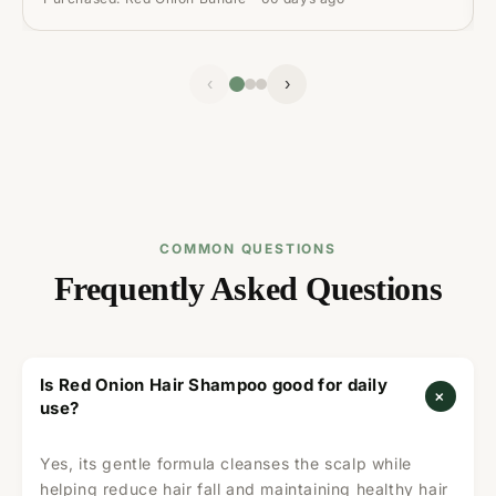
‹
›
COMMON QUESTIONS
Frequently Asked Questions
Is Red Onion Hair Shampoo good for daily
+
use?
Yes, its gentle formula cleanses the scalp while
helping reduce hair fall and maintaining healthy hair