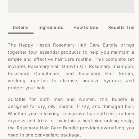
Rosemary
Rosemary
Bundle
Bundle
Details
Ingredients
How to Use
Results Timel
The Happy Heads Rosemary Hair Care Bundle brings
together four essential products to help you maintain a
simple and effective hair care routine. This complete set
includes Rosemary Hair Growth Oil, Rosemary Shampoo,
Rosemary Conditioner, and Rosemary Hair Serum,
working together to cleanse, nourish, hydrate, and
protect your hair.
Suitable for both men and women, this bundle is
designed for dry, oily, normal, frizzy, and damaged hair.
Whether you're looking to improve hair softness, reduce
dryness and frizz, or maintain a healthier-looking scalp,
the Rosemary Hair Care Bundle provides everything you
need in one convenient package.