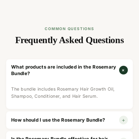
COMMON QUESTIONS
Frequently Asked Questions
What products are included in the Rosemary
+
Bundle?
The bundle includes Rosemary Hair Growth Oil,
Shampoo, Conditioner, and Hair Serum.
+
How should I use the Rosemary Bundle?
Use the oil before washing, shampoo to cleanse,
Is the Rosemary Bundle effective for hair