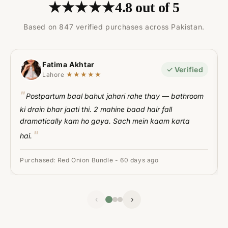
★★★★★
4.8 out of 5
Based on 847 verified purchases across Pakistan.
Fatima Akhtar
✓ Verified
★★★★★
Lahore
Postpartum baal bahut jahari rahe thay — bathroom
ki drain bhar jaati thi. 2 mahine baad hair fall
dramatically kam ho gaya. Sach mein kaam karta
hai.
Purchased: Red Onion Bundle - 60 days ago
‹
›