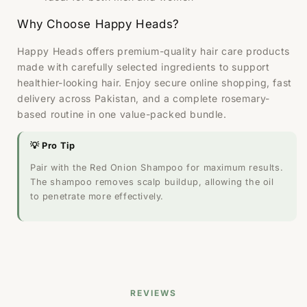
Why Choose Happy Heads?
Happy Heads offers premium-quality hair care products
made with carefully selected ingredients to support
healthier-looking hair. Enjoy secure online shopping, fast
delivery across Pakistan, and a complete rosemary-
based routine in one value-packed bundle.
💡 Pro Tip
Pair with the Red Onion Shampoo for maximum results.
The shampoo removes scalp buildup, allowing the oil
to penetrate more effectively.
REVIEWS