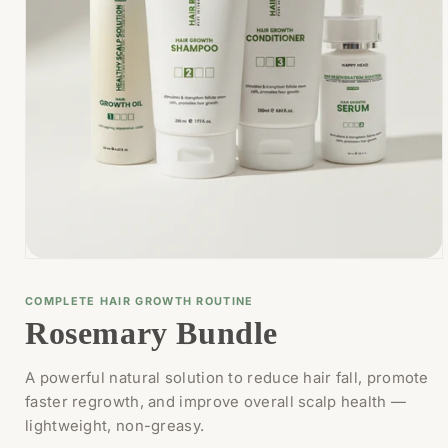
Open
media
1
COMPLETE HAIR GROWTH ROUTINE
in
Rosemary Bundle
modal
A powerful natural solution to reduce hair fall, promote
faster regrowth, and improve overall scalp health —
lightweight, non-greasy.