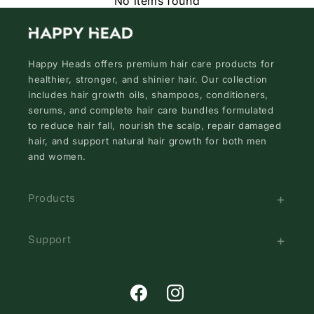
No items found
Happy Heads offers premium hair care products for
healthier, stronger, and shinier hair. Our collection
includes hair growth oils, shampoos, conditioners,
serums, and complete hair care bundles formulated
to reduce hair fall, nourish the scalp, repair damaged
hair, and support natural hair growth for both men
and women.
Products
Support
Facebook
Instagram