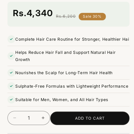
Rs.4,340
Rs.6,200
Sale 30%
Regular
Sale
price
price
Complete Hair Care Routine for Stronger, Healthier Hai
Helps Reduce Hair Fall and Support Natural Hair
Growth
Nourishes the Scalp for Long-Term Hair Health
Sulphate-Free Formulas with Lightweight Performance
Suitable for Men, Women, and All Hair Types
ADD TO CART
Decrease
Increase
Quantity
quantity
quantity
for
for