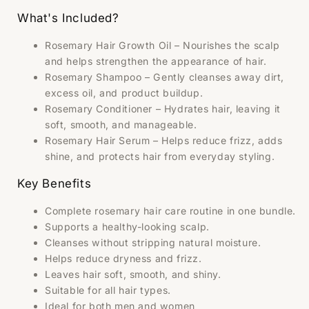
What's Included?
Rosemary Hair Growth Oil – Nourishes the scalp
and helps strengthen the appearance of hair.
Rosemary Shampoo – Gently cleanses away dirt,
excess oil, and product buildup.
Rosemary Conditioner – Hydrates hair, leaving it
soft, smooth, and manageable.
Rosemary Hair Serum – Helps reduce frizz, adds
shine, and protects hair from everyday styling.
Key Benefits
Complete rosemary hair care routine in one bundle.
Supports a healthy-looking scalp.
Cleanses without stripping natural moisture.
Helps reduce dryness and frizz.
Leaves hair soft, smooth, and shiny.
Suitable for all hair types.
Ideal for both men and women