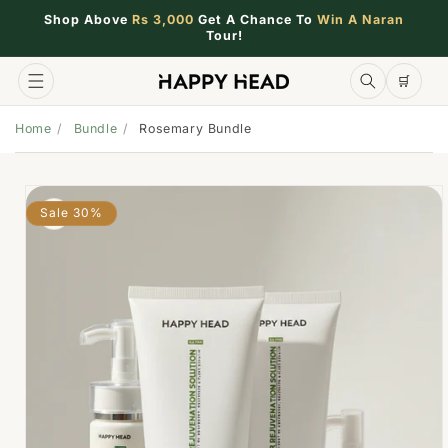
Shop Above
Rs 3,000
Get A Chance To
Win A Naran
Tour!
🛒
🛒
Home
Bundle
Rosemary Bundle
Sale 30%