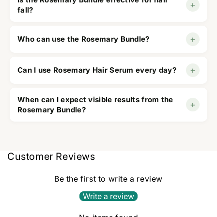
+
conditioner to hydrate, and serum as a leave-in
fall?
treatment.
Yes, it is designed to help reduce hair fall while
+
Who can use the Rosemary Bundle?
promoting healthier, stronger hair.
It is suitable for men and women with all hair types,
+
Can I use Rosemary Hair Serum every day?
including dry, oily, and damaged hair.
Yes, the lightweight formula is suitable for daily
When can I expect visible results from the
+
use.
Rosemary Bundle?
Most users notice healthier, stronger, and shinier
hair after 6–8 weeks of regular use.
Customer Reviews
Be the first to write a review
Write a review